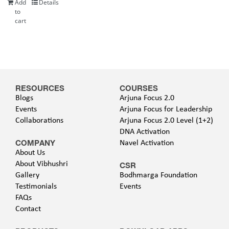
Add
Details
to
cart
RESOURCES
COURSES
Blogs
Arjuna Focus 2.0
Events
Arjuna Focus for Leadership
Collaborations
Arjuna Focus 2.0 Level (1+2)
DNA Activation
COMPANY
Navel Activation
About Us
About Vibhushri
CSR
Gallery
Bodhmarga Foundation
Testimonials
Events
FAQs
Contact