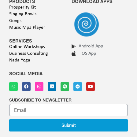
PRODUCTS
DOWNLOAD APPS
Prosperity Kit
Singing Bowls
Gongs
Music Mp3 Player
SERVICES
Android App
Online Workshops
Business Consulting
iOS App
Nada Yoga
SOCIAL MEDIA
SUBSCRIBE TO NEWSLETTER
Submit