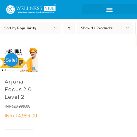
Sort by
Popularity
Show
12 Products
Sale!
Arjuna
Focus 2.0
Level 2
INR₹
20,999.00
INR₹
14,999.00