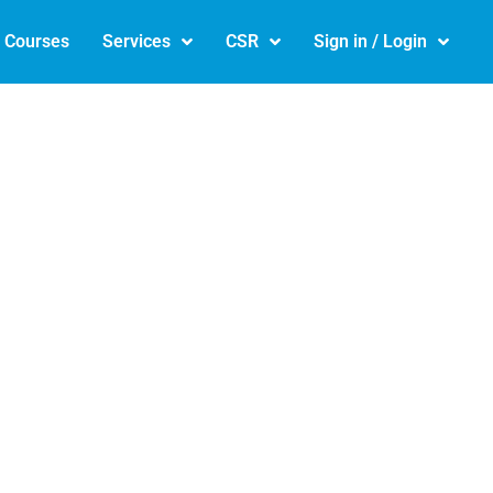
e Courses
Services
CSR
Sign in / Login