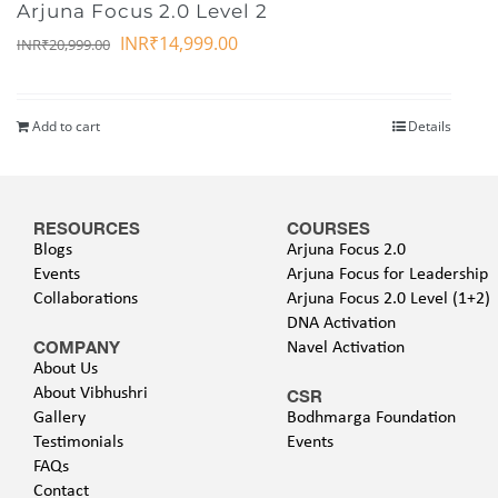
Arjuna Focus 2.0 Level 2
INR₹
14,999.00
INR₹
20,999.00
Add to cart
Details
RESOURCES
COURSES
Blogs
Arjuna Focus 2.0
Events
Arjuna Focus for Leadership
Collaborations
Arjuna Focus 2.0 Level (1+2)
DNA Activation
COMPANY
Navel Activation
About Us
About Vibhushri
CSR
Gallery
Bodhmarga Foundation
Testimonials
Events
FAQs
Contact