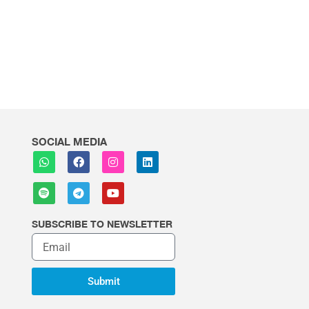
SOCIAL MEDIA
SUBSCRIBE TO NEWSLETTER
Submit