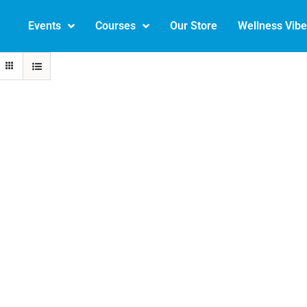
Events
Courses
Our Store
Wellness Vib