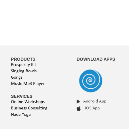
PRODUCTS
DOWNLOAD APPS
Prosperity Kit
Singing Bowls
Gongs
Music Mp3 Player
SERVICES
Android App
Online Workshops
Business Consulting
iOS App
Nada Yoga