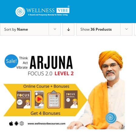
Sort by
Name
Show
36 Products
Sale!