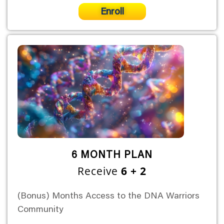
Enroll
6 MONTH PLAN
Receive
6 + 2
(Bonus) Months Access to the DNA Warriors
Community