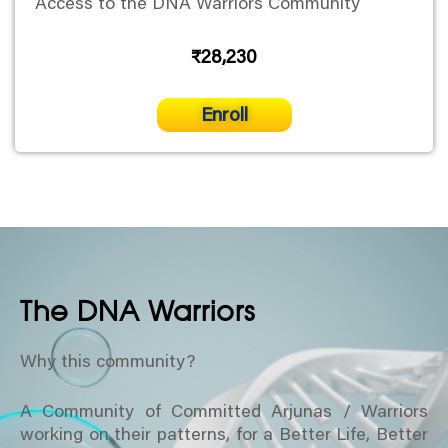
Access to the DNA Warriors Community
₹28,230
Enroll
The DNA Warriors
Why this community?
A Community of Committed Arjunas / Warriors
working on their patterns, for a Better Life, Better