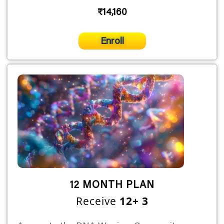
₹14,160
Enroll
12 MONTH PLAN
Receive
12+ 3