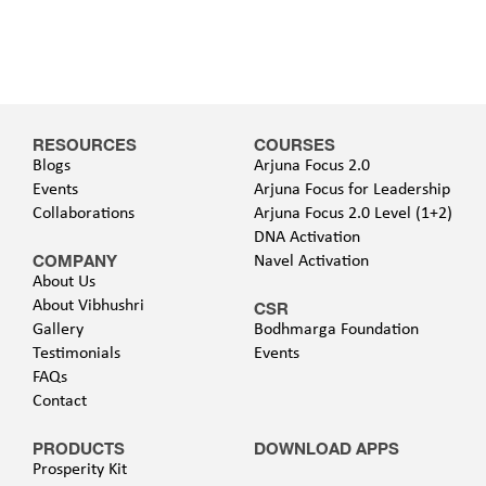
RESOURCES
COURSES
Blogs
Arjuna Focus 2.0
Events
Arjuna Focus for Leadership
Collaborations
Arjuna Focus 2.0 Level (1+2)
DNA Activation
COMPANY
Navel Activation
About Us
About Vibhushri
CSR
Gallery
Bodhmarga Foundation
Testimonials
Events
FAQs
Contact
PRODUCTS
DOWNLOAD APPS
Prosperity Kit