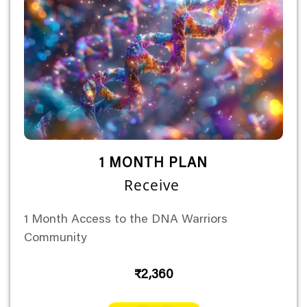
1 MONTH PLAN
Receive
1 Month Access to the DNA Warriors
Community
₹2,360