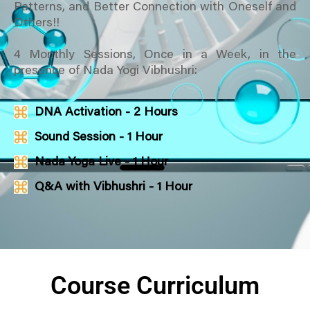
Patterns, and Better Connection with Oneself and
Others!!
4 Monthly Sessions, Once in a Week, in the
presence of Nada Yogi Vibhushri:
DNA Activation - 2 Hours
Sound Session - 1 Hour
Nada Yoga Live - 1 Hour
Q&A with Vibhushri - 1 Hour
Course Curriculum