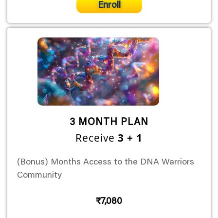
Enroll
3 MONTH PLAN
Receive
3 + 1
(Bonus) Months Access to the DNA Warriors
Community
₹7,080