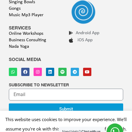
Singing Bowls
Gongs
Music Mp3 Player
SERVICES
Android App
Online Workshops
Business Consulting
iOS App
Nada Yoga
SOCIAL MEDIA
SUBSCRIBE TO NEWSLETTER
Submit
This website uses cookies to improve your experience. We'll
assume you're ok with this, but you can opt-out if you wish.
Copyright © 2025 WELLNESS VIBE |
Privacy Policy
|
Terms of
Need Help?
Chat with us