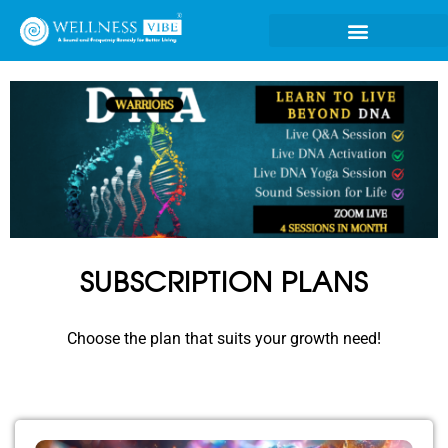
SUBSCRIPTION PLANS
Choose the plan that suits your growth need!