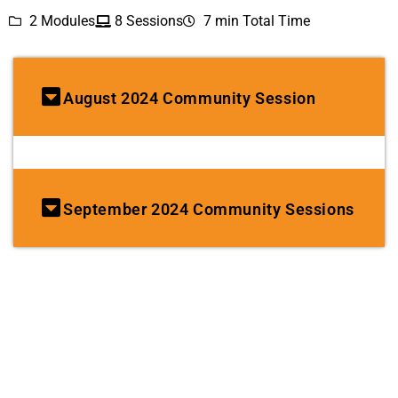
2 Modules
8 Sessions
7 min Total Time
August 2024 Community Session
September 2024 Community Sessions