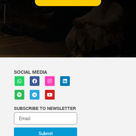
SOCIAL MEDIA
SUBSCRIBE TO NEWSLETTER
Submit