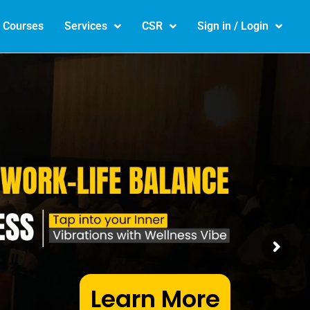
e Courses
Services
CSR
Sign in / Login
Learn More