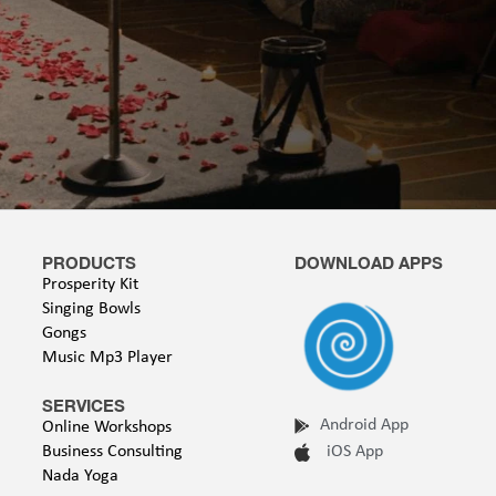
PRODUCTS
DOWNLOAD APPS
Prosperity Kit
Singing Bowls
Gongs
Music Mp3 Player
SERVICES
Android App
Online Workshops
Business Consulting
iOS App
Nada Yoga