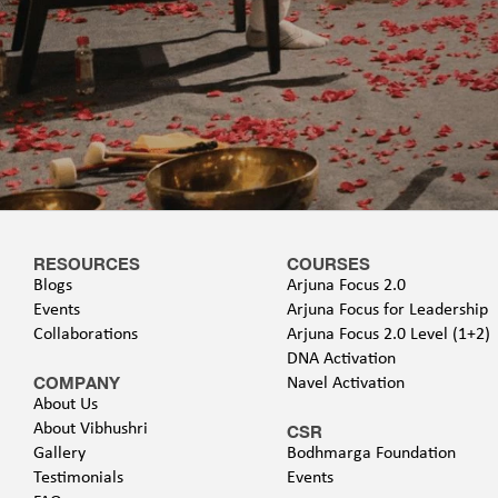
RESOURCES
COURSES
Blogs
Arjuna Focus 2.0
Events
Arjuna Focus for Leadership
Collaborations
Arjuna Focus 2.0 Level (1+2)
DNA Activation
COMPANY
Navel Activation
About Us
About Vibhushri
CSR
Gallery
Bodhmarga Foundation
Testimonials
Events