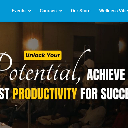
Events
Courses
Our Store
Wellness Vib