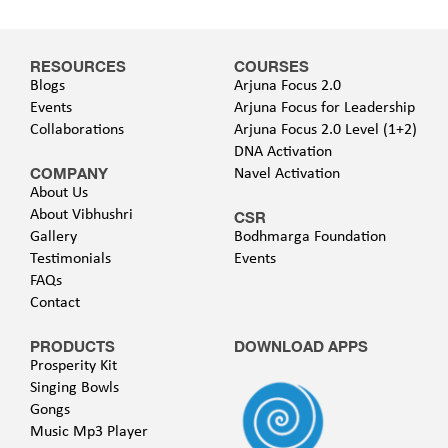
RESOURCES
COURSES
Blogs
Arjuna Focus 2.0
Events
Arjuna Focus for Leadership
Collaborations
Arjuna Focus 2.0 Level (1+2)
DNA Activation
COMPANY
Navel Activation
About Us
About Vibhushri
CSR
Gallery
Bodhmarga Foundation
Testimonials
Events
FAQs
Contact
PRODUCTS
DOWNLOAD APPS
Prosperity Kit
Singing Bowls
Gongs
Music Mp3 Player