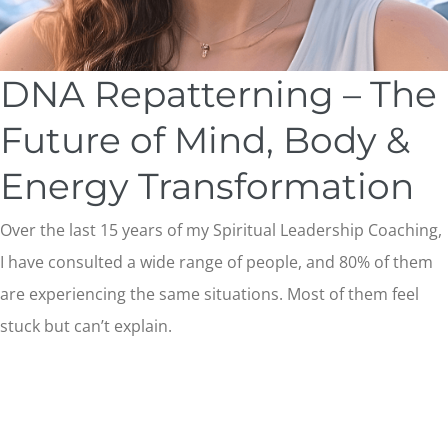
DNA Repatterning – The
Future of Mind, Body &
Energy Transformation
Over the last 15 years of my Spiritual Leadership Coaching,
I have consulted a wide range of people, and 80% of them
are experiencing the same situations. Most of them feel
stuck but can’t explain.