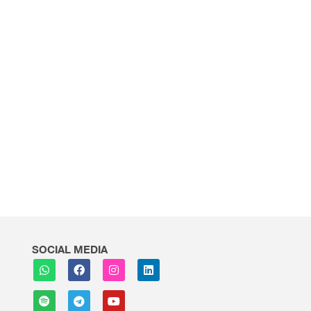
SOCIAL MEDIA