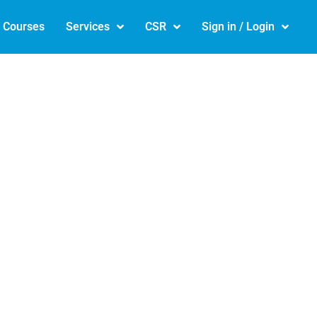
e Courses
Services
CSR
Sign in / Login