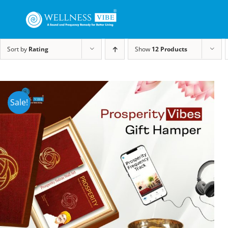
Sort by
Rating
Show
12 Products
Sale!