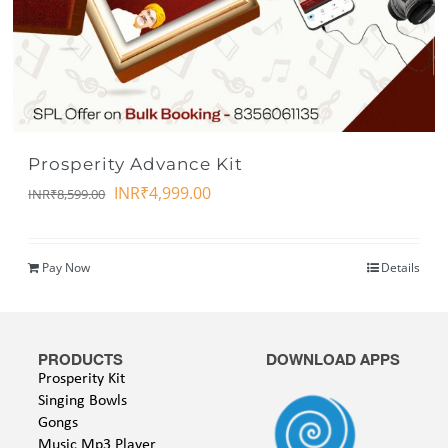
Prosperity Advance Kit
INR₹
4,999.00
INR₹
8,599.00
Pay Now
Details
PRODUCTS
DOWNLOAD APPS
Prosperity Kit
Singing Bowls
Gongs
Music Mp3 Player