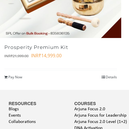
Prosperity Premium Kit
INR₹
14,999.00
INR₹
21,999.00
Pay Now
Details
RESOURCES
COURSES
Blogs
Arjuna Focus 2.0
Events
Arjuna Focus for Leadership
Collaborations
Arjuna Focus 2.0 Level (1+2)
DNA Activation