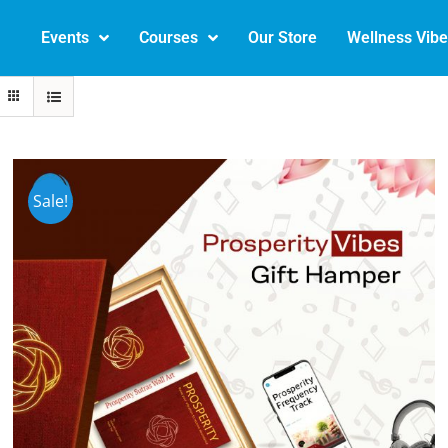
Events
Courses
Our Store
Wellness Vib
Sale!