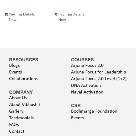
Pay
Details
Pay
Details
Now
Now
RESOURCES
COURSES
Blogs
Arjuna Focus 2.0
Events
Arjuna Focus for Leadership
Collaborations
Arjuna Focus 2.0 Level (1+2)
DNA Activation
COMPANY
Navel Activation
About Us
About Vibhushri
CSR
Gallery
Bodhmarga Foundation
Testimonials
Events
FAQs
Contact