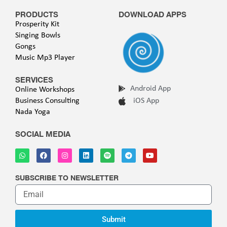
PRODUCTS
DOWNLOAD APPS
Prosperity Kit
Singing Bowls
Gongs
Music Mp3 Player
SERVICES
Android App
Online Workshops
Business Consulting
iOS App
Nada Yoga
SOCIAL MEDIA
SUBSCRIBE TO NEWSLETTER
Submit