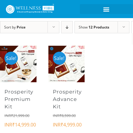
Sort by
Price
Show
12 Products
Sale!
Sale!
Prosperity
Prosperity
Premium
Advance
Kit
Kit
INR₹
21,999.00
INR₹
8,599.00
INR₹
14,999.00
INR₹
4,999.00