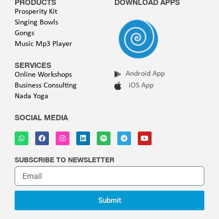
PRODUCTS
DOWNLOAD APPS
Prosperity Kit
Singing Bowls
Gongs
Music Mp3 Player
SERVICES
Android App
Online Workshops
Business Consulting
iOS App
Nada Yoga
SOCIAL MEDIA
SUBSCRIBE TO NEWSLETTER
Submit