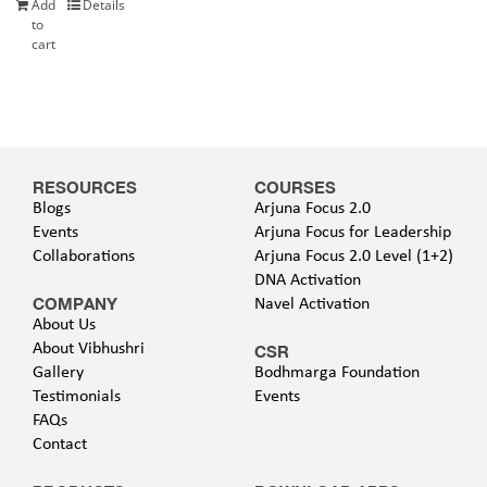
Add
Details
to
cart
RESOURCES
COURSES
Blogs
Arjuna Focus 2.0
Events
Arjuna Focus for Leadership
Collaborations
Arjuna Focus 2.0 Level (1+2)
DNA Activation
COMPANY
Navel Activation
About Us
About Vibhushri
CSR
Gallery
Bodhmarga Foundation
Testimonials
Events
FAQs
Contact