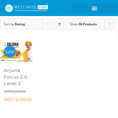
Sort by
Rating
Show
36 Products
Sale!
Arjuna
Focus 2.0
Level 2
INR₹
20,999.00
INR₹
14,999.00