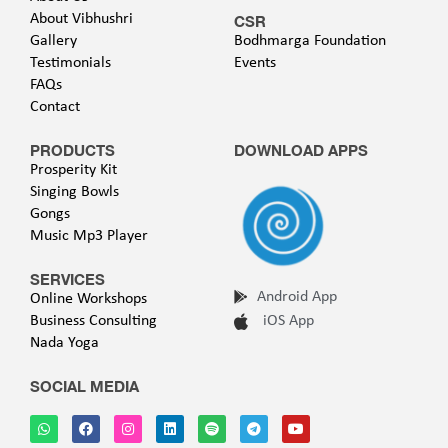
About Vibhushri
CSR
Gallery
Bodhmarga Foundation
Testimonials
Events
FAQs
Contact
PRODUCTS
DOWNLOAD APPS
Prosperity Kit
Singing Bowls
Gongs
Music Mp3 Player
SERVICES
Android App
Online Workshops
Business Consulting
iOS App
Nada Yoga
SOCIAL MEDIA