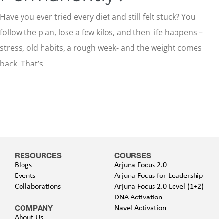
Have you ever tried every diet and still felt stuck? You
follow the plan, lose a few kilos, and then life happens –
stress, old habits, a rough week- and the weight comes
back. That’s
RESOURCES
COURSES
Blogs
Arjuna Focus 2.0
Events
Arjuna Focus for Leadership
Collaborations
Arjuna Focus 2.0 Level (1+2)
DNA Activation
COMPANY
Navel Activation
About Us