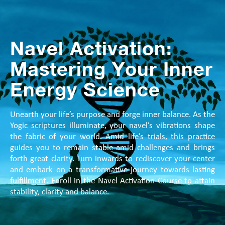
Navel Activation:
Mastering Your Inner
Energy Science
Unearth your life’s purpose and forge inner balance. As the
Yogic scriptures illuminate, your navel’s vibrations shape
the fabric of your world. Amid life’s trials, this practice
guides you to remain stable amid challenges and brings
forth great clarity. Turn inwards to rediscover your center
and embark on a transformative journey towards lasting
fulfillment. Enroll in the Navel Activation Course to attain
stability, clarity and balance.