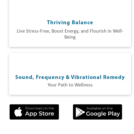
Thriving Balance
Live Stress-Free, Boost Energy, and Flourish in Well-
Being
Sound, Frequency & Vibrational Remedy
Your Path to Wellness