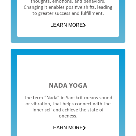
thoughts, emotions, and behaviors.
Changing it enables positive shifts, leading
to greater success and fulfillment.
LEARN MORE
NADA YOGA
The term “Nada” in Sanskrit means sound
or vibration, that helps connect with the
inner self and achieve the state of
oneness.
LEARN MORE