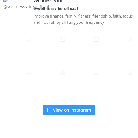
Wellness Vibe
@wellnessvibe_official
Improve finance, family, fitness, friendship, faith, focus,
and flourish by shifting your frequency
View on Instagram