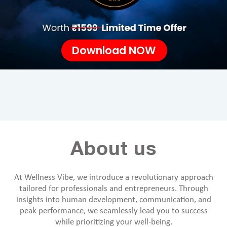
Download NOW
About us
At Wellness Vibe, we introduce a revolutionary approach
tailored for professionals and entrepreneurs. Through
insights into human development, communication, and
peak performance, we seamlessly lead you to success
while prioritizing your well-being.