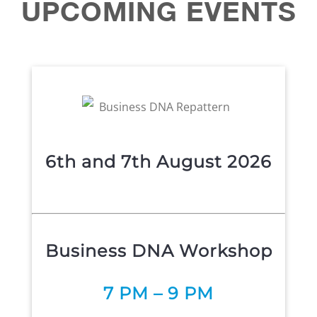
UPCOMING
EVENTS
6th and 7th August 2026
Business DNA Workshop
7 P
M – 9 PM