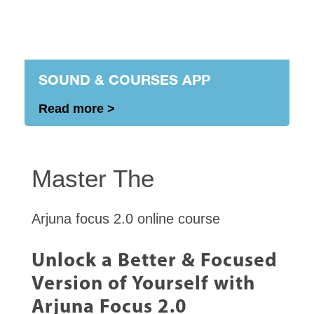
SOUND & COURSES APP
Read more >
Master The
Arjuna focus 2.0 online course
Unlock a Better & Focused
Version of Yourself with
Arjuna Focus 2.0