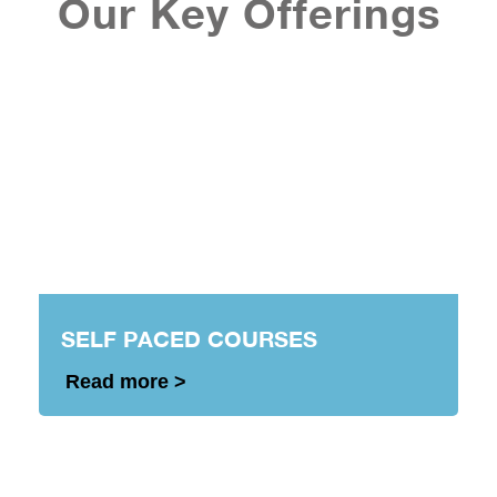
Our Key Offerings
SELF PACED COURSES
Read more >