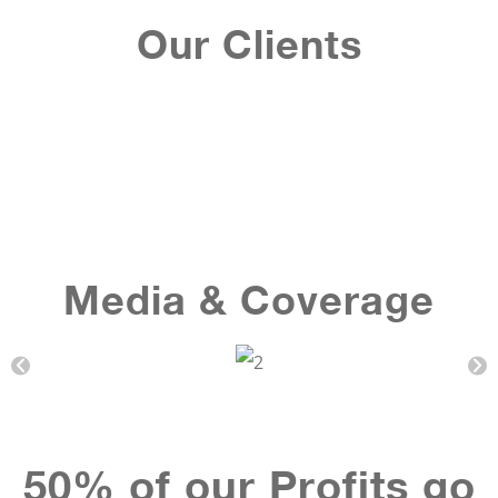
Our Clients
Media & Coverage
50% of our Profits go