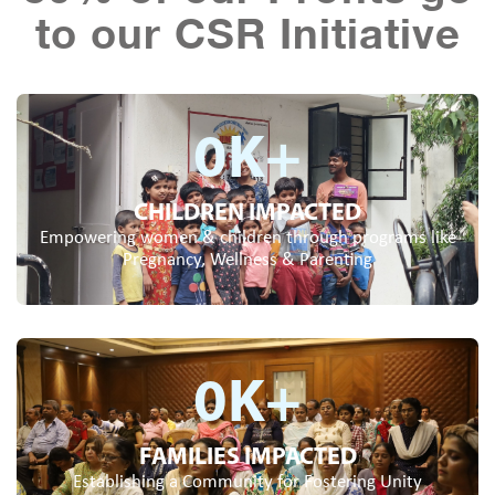
to our CSR Initiative
0
K+
CHILDREN IMPACTED
Empowering women & children through programs like
Pregnancy, Wellness & Parenting
0
K+
FAMILIES IMPACTED
Establishing a Community for Fostering Unity