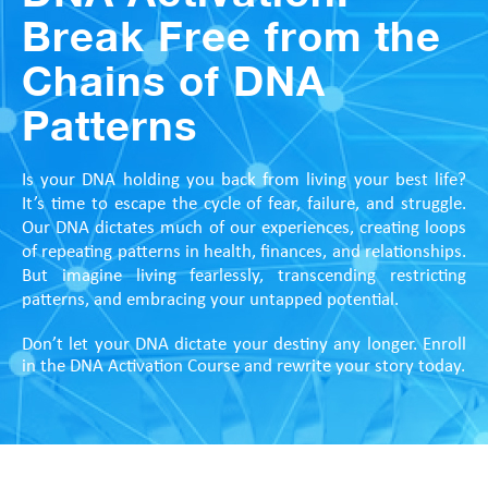
Break Free from the
Chains of DNA
Patterns
Is your DNA holding you back from living your best life?
It’s time to escape the cycle of fear, failure, and struggle.
Our DNA dictates much of our experiences, creating loops
of repeating patterns in health, finances, and relationships.
But imagine living fearlessly, transcending restricting
patterns, and embracing your untapped potential.
Don’t let your DNA dictate your destiny any longer. Enroll
in the DNA Activation Course and rewrite your story today.