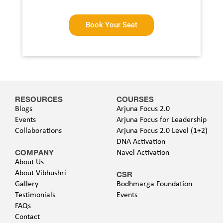
Book Your Seat
RESOURCES
COURSES
Blogs
Arjuna Focus 2.0
Events
Arjuna Focus for Leadership
Collaborations
Arjuna Focus 2.0 Level (1+2)
DNA Activation
COMPANY
Navel Activation
About Us
About Vibhushri
CSR
Gallery
Bodhmarga Foundation
Testimonials
Events
FAQs
Contact