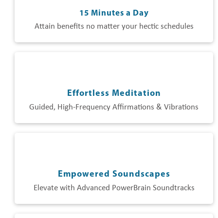
15 Minutes a Day
Attain benefits no matter your hectic schedules
Effortless Meditation
Guided, High-Frequency Affirmations & Vibrations
Empowered Soundscapes
Elevate with Advanced PowerBrain Soundtracks