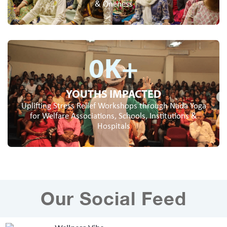
& Oneness
0
K+
YOUTHS IMPACTED
Uplifting Stress Relief Workshops through Nada Yoga
for Welfare Associations, Schools, Institutions &
Hospitals
Our Social Feed