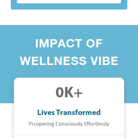
IMPACT OF
WELLNESS VIBE
0
K+
Lives Transformed
Prospering Consciously Effortlessly