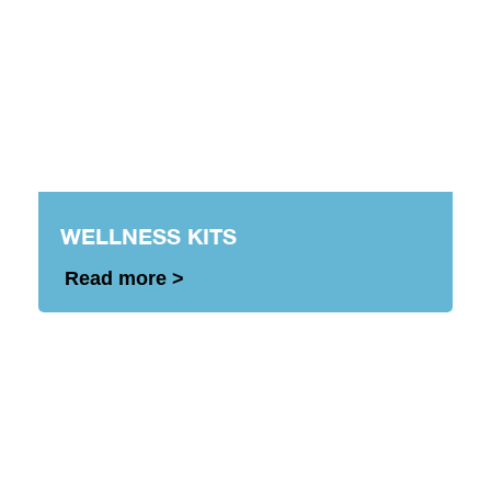
WELLNESS KITS
Read more >