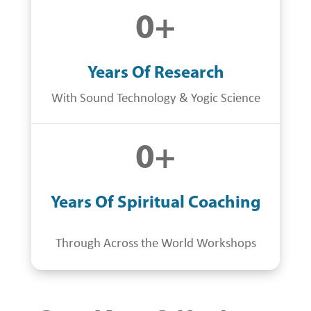
0
+
Years Of Research
With Sound Technology & Yogic Science
0
+
Years Of Spiritual Coaching
Through Across the World Workshops