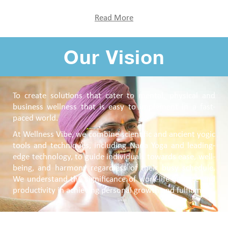
Read More
Our Vision
To create solutions that cater to mental, physical and
business wellness that is easy to implement in a fast-
paced world.
At Wellness Vibe, we combine scientific and ancient yogic
tools and techniques, including Nada Yoga and leading-
edge technology, to guide individuals towards ease, well-
being, and harmony regardless of their busy schedule.
We understand the significance of work-life balance and
productivity in achieving personal growth and fulfillment.