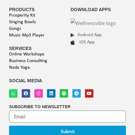
PRODUCTS
DOWNLOAD APPS
Prosperity Kit
Singing Bowls
Gongs
Android App
Music Mp3 Player
iOS App
SERVICES
Online Workshops
Business Consulting
Nada Yoga
SOCIAL MEDIA
SUBSCRIBE TO NEWSLETTER
Submit