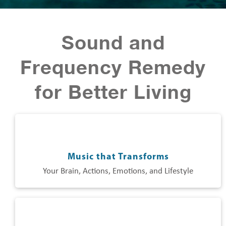
Sound and
Frequency Remedy
for Better Living
Music that Transforms
Your Brain, Actions, Emotions, and Lifestyle