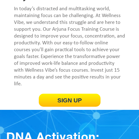
In today’s distracted and multitasking world,
maintaining focus can be challenging. At Wellness
Vibe, we understand this struggle and are here to
support you. Our Arjuna Focus Training Course is
designed to improve your focus, concentration, and
productivity. With our easy-to-follow online
courses you’ll gain practical tools to achieve your
goals faster. Experience the transformative power
of improved work-life balance and productivity
with Wellness Vibe’s focus courses. Invest just 15
minutes a day and see the positive results in your
life.
SIGN UP
DNA Activation: