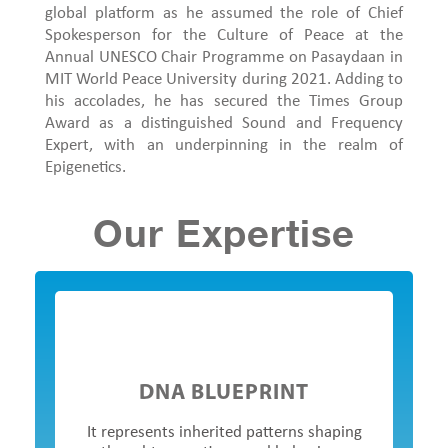
global platform as he assumed the role of Chief
Spokesperson for the Culture of Peace at the
Annual UNESCO Chair Programme on Pasaydaan in
MIT World Peace University during 2021. Adding to
his accolades, he has secured the Times Group
Award as a distinguished Sound and Frequency
Expert, with an underpinning in the realm of
Epigenetics.
Our Expertise
DNA BLUEPRINT
It represents inherited patterns shaping