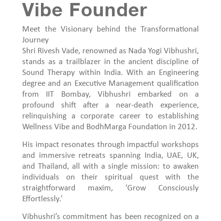
Vibe Founder
Meet the Visionary behind the Transformational
Journey
Shri Rivesh Vade, renowned as Nada Yogi Vibhushri,
stands as a trailblazer in the ancient discipline of
Sound Therapy within India. With an Engineering
degree and an Executive Management qualification
from IIT Bombay, Vibhushri embarked on a
profound shift after a near-death experience,
relinquishing a corporate career to establishing
Wellness Vibe and BodhMarga Foundation in 2012.
His impact resonates through impactful workshops
and immersive retreats spanning India, UAE, UK,
and Thailand, all with a single mission: to awaken
individuals on their spiritual quest with the
straightforward maxim, ‘Grow Consciously
Effortlessly.’
Vibhushri’s commitment has been recognized on a