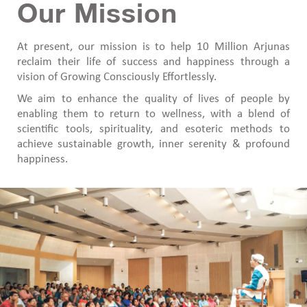
Our Mission
At present, our mission is to help 10 Million Arjunas
reclaim their life of success and happiness through a
vision of Growing Consciously Effortlessly.
We aim to enhance the quality of lives of people by
enabling them to return to wellness, with a blend of
scientific tools, spirituality, and esoteric methods to
achieve sustainable growth, inner serenity & profound
happiness.