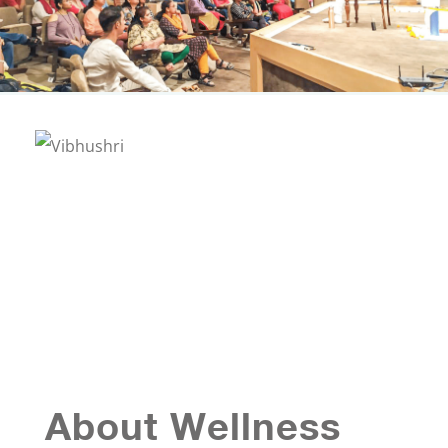
About Wellness