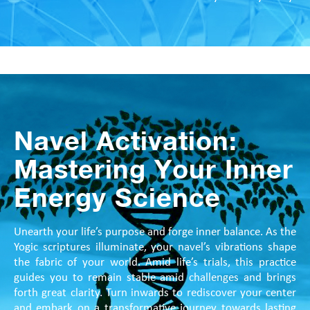
Navel Activation:
Mastering Your Inner
Energy Science
Unearth your life’s purpose and forge inner balance. As the
Yogic scriptures illuminate, your navel’s vibrations shape
the fabric of your world. Amid life’s trials, this practice
guides you to remain stable amid challenges and brings
forth great clarity. Turn inwards to rediscover your center
and embark on a transformative journey towards lasting