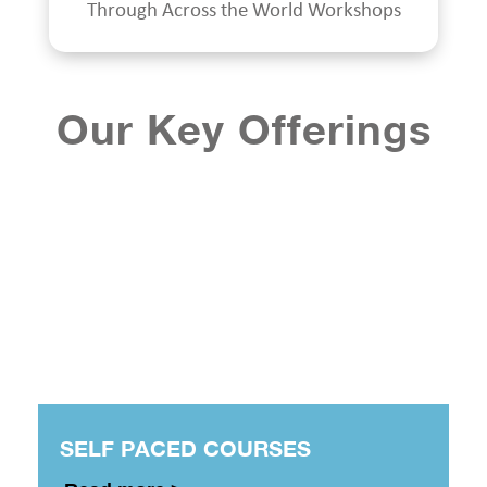
Through Across the World Workshops
Our Key Offerings
SELF PACED COURSES