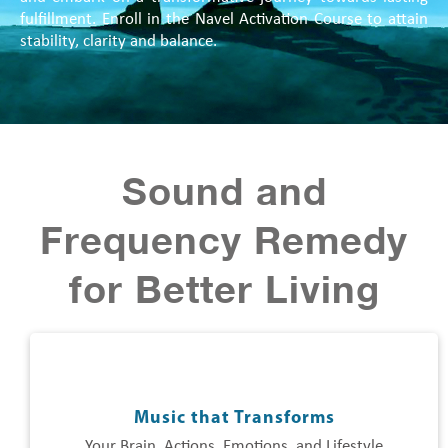
fulfillment. Enroll in the Navel Activation Course to attain
stability, clarity and balance.
Sound and
Frequency Remedy
for Better Living
Music that Transforms
Your Brain, Actions, Emotions, and Lifestyle