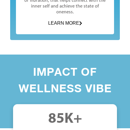
or vibration, that helps connect with the
inner self and achieve the state of
oneness.
LEARN MORE
IMPACT OF
WELLNESS VIBE
85
K+