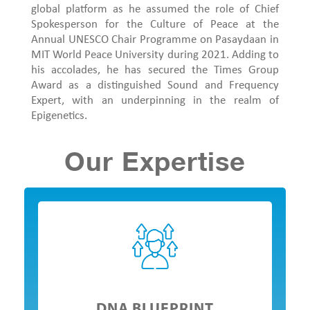
global platform as he assumed the role of Chief
Spokesperson for the Culture of Peace at the
Annual UNESCO Chair Programme on Pasaydaan in
MIT World Peace University during 2021. Adding to
his accolades, he has secured the Times Group
Award as a distinguished Sound and Frequency
Expert, with an underpinning in the realm of
Epigenetics.
Our Expertise
DNA BLUEPRINT