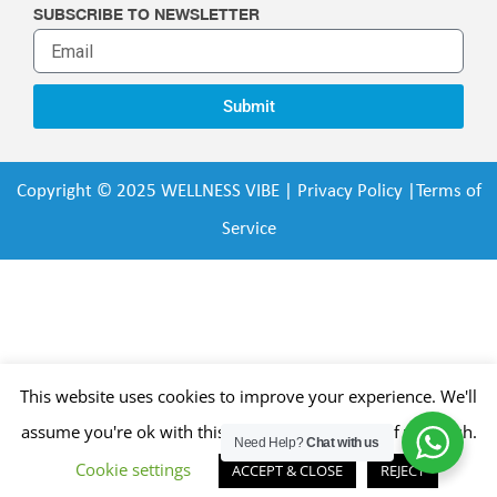
SUBSCRIBE TO NEWSLETTER
Submit
Copyright © 2025 WELLNESS VIBE |
Privacy Policy
|
Terms of
Service
This website uses cookies to improve your experience. We'll
assume you're ok with this, but you can opt-out if you wish.
Need Help?
Chat with us
Cookie settings
ACCEPT & CLOSE
REJECT