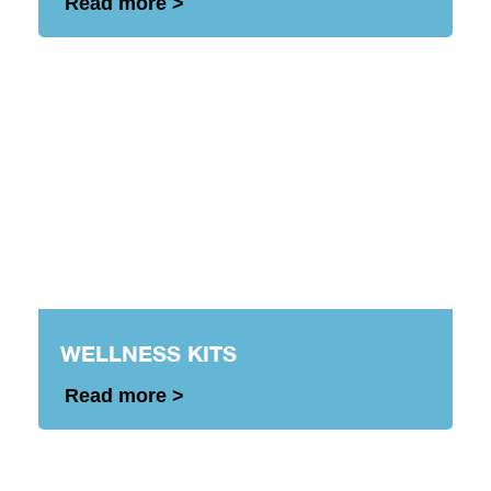
Read more >
WELLNESS KITS
Read more >