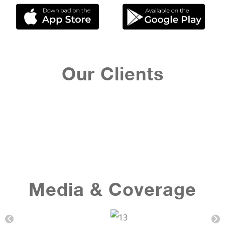
Our Clients
Media & Coverage