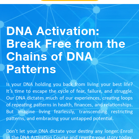
DNA Activation:
Break Free from the
Chains of DNA
Patterns
Is your DNA holding you back from living your best life?
It’s time to escape the cycle of fear, failure, and struggle.
Our DNA dictates much of our experiences, creating loops
of repeating patterns in health, finances, and relationships.
But imagine living fearlessly, transcending restricting
patterns, and embracing your untapped potential.
Don’t let your DNA dictate your destiny any longer. Enroll
in the DNA Activation Course and rewrite your story today.