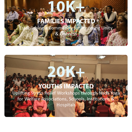
10
K+
FAMILIES IMPACTED
Establishing a Community for Fostering Unity
& Oneness
20
K+
YOUTHS IMPACTED
Uplifting Stress Relief Workshops through Nada Yoga
for Welfare Associations, Schools, Institutions &
Hospitals