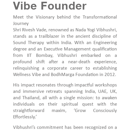
Vibe Founder
Meet the Visionary behind the Transformational
Journey
Shri Rivesh Vade, renowned as Nada Yogi Vibhushri,
stands as a trailblazer in the ancient discipline of
Sound Therapy within India. With an Engineering
degree and an Executive Management qualification
from IIT Bombay, Vibhushri embarked on a
profound shift after a near-death experience,
relinquishing a corporate career to establishing
Wellness Vibe and BodhMarga Foundation in 2012.
His impact resonates through impactful workshops
and immersive retreats spanning India, UAE, UK,
and Thailand, all with a single mission: to awaken
individuals on their spiritual quest with the
straightforward maxim, ‘Grow Consciously
Effortlessly.’
Vibhushri’s commitment has been recognized on a