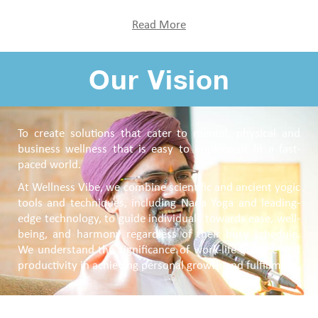
Read More
Our Vision
To create solutions that cater to mental, physical and
business wellness that is easy to implement in a fast-
paced world.
At Wellness Vibe, we combine scientific and ancient yogic
tools and techniques, including Nada Yoga and leading-
edge technology, to guide individuals towards ease, well-
being, and harmony regardless of their busy schedule.
We understand the significance of work-life balance and
productivity in achieving personal growth and fulfillment.