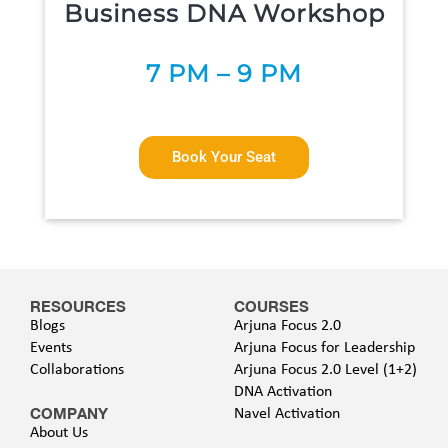
Business DNA Workshop
7 P
M – 9 PM
Book Your Seat
RESOURCES
COURSES
Blogs
Arjuna Focus 2.0
Events
Arjuna Focus for Leadership
Collaborations
Arjuna Focus 2.0 Level (1+2)
DNA Activation
COMPANY
Navel Activation
About Us