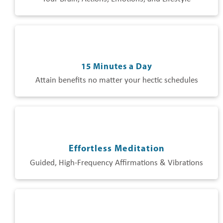
15 Minutes a Day
Attain benefits no matter your hectic schedules
Effortless Meditation
Guided, High-Frequency Affirmations & Vibrations