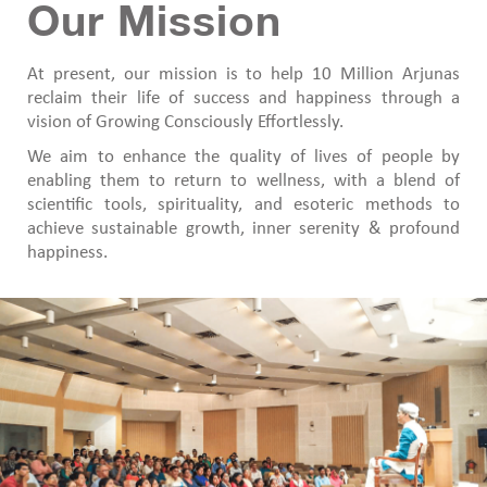
Our Mission
At present, our mission is to help 10 Million Arjunas
reclaim their life of success and happiness through a
vision of Growing Consciously Effortlessly.
We aim to enhance the quality of lives of people by
enabling them to return to wellness, with a blend of
scientific tools, spirituality, and esoteric methods to
achieve sustainable growth, inner serenity & profound
happiness.