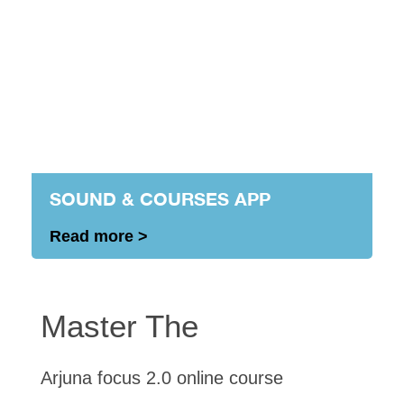
SOUND & COURSES APP
Read more >
Master The
Arjuna focus 2.0 online course