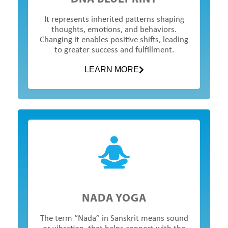
It represents inherited patterns shaping
thoughts, emotions, and behaviors.
Changing it enables positive shifts, leading
to greater success and fulfillment.
LEARN MORE
NADA YOGA
The term “Nada” in Sanskrit means sound