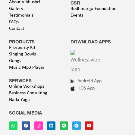
About Vibhushri
CSR
Gallery
Bodhmarga Foundation
Testimonials
Events
FAQs
Contact
PRODUCTS
DOWNLOAD APPS
Prosperity Kit
Singing Bowls
Gongs
Music Mp3 Player
SERVICES
Android App
Online Workshops
iOS App
Business Consulting
Nada Yoga
SOCIAL MEDIA