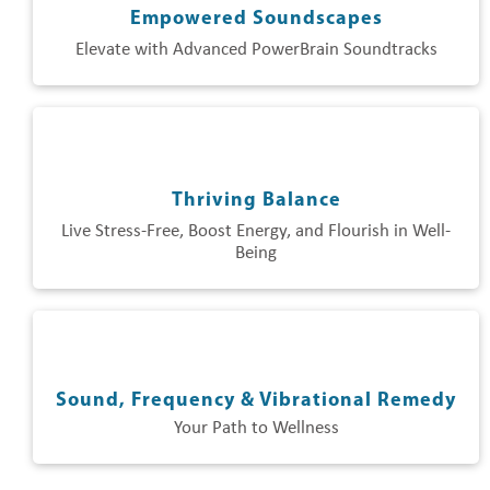
Empowered Soundscapes
Elevate with Advanced PowerBrain Soundtracks
Thriving Balance
Live Stress-Free, Boost Energy, and Flourish in Well-
Being
Sound, Frequency & Vibrational Remedy
Your Path to Wellness