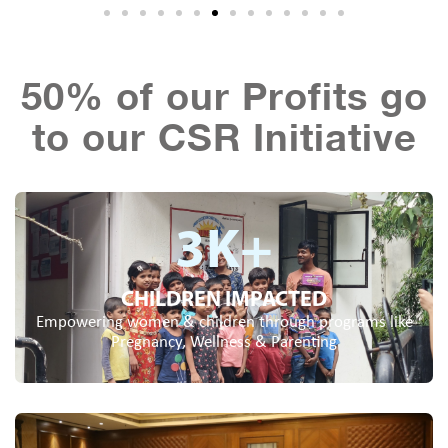
50% of our Profits go
to our CSR Initiative
3
K+
CHILDREN IMPACTED
Empowering women & children through programs like
Pregnancy, Wellness & Parenting