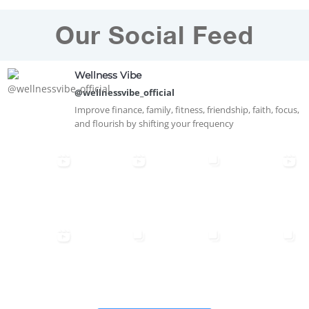
Our Social Feed
Wellness Vibe
@wellnessvibe_official
Improve finance, family, fitness, friendship, faith, focus,
and flourish by shifting your frequency