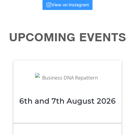
View on Instagram
UPCOMING
EVENTS
6th and 7th August 2026