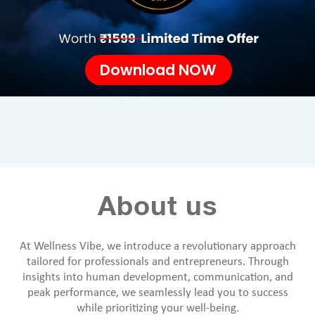
Download NOW
About us
At Wellness Vibe, we introduce a revolutionary approach
tailored for professionals and entrepreneurs. Through
insights into human development, communication, and
peak performance, we seamlessly lead you to success
while prioritizing your well-being.