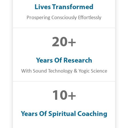
Lives Transformed
Prospering Consciously Effortlessly
20
+
Years Of Research
With Sound Technology & Yogic Science
10
+
Years Of Spiritual Coaching