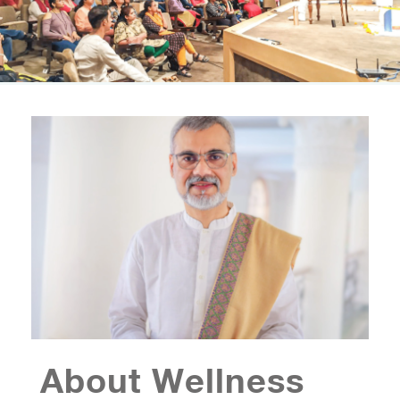
About Wellness