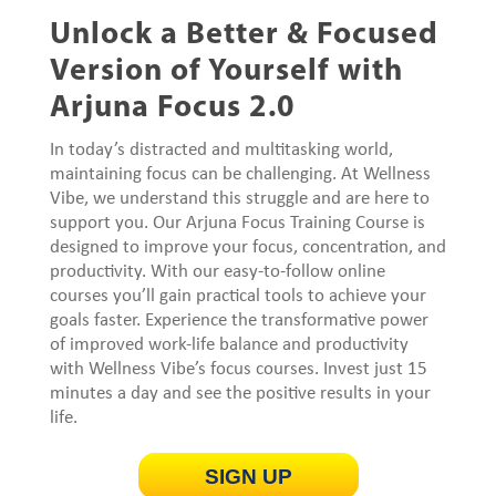
Unlock a Better & Focused
Version of Yourself with
Arjuna Focus 2.0
In today’s distracted and multitasking world,
maintaining focus can be challenging. At Wellness
Vibe, we understand this struggle and are here to
support you. Our Arjuna Focus Training Course is
designed to improve your focus, concentration, and
productivity. With our easy-to-follow online
courses you’ll gain practical tools to achieve your
goals faster. Experience the transformative power
of improved work-life balance and productivity
with Wellness Vibe’s focus courses. Invest just 15
minutes a day and see the positive results in your
life.
SIGN UP